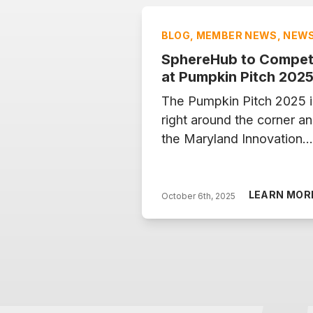
BLOG, MEMBER NEWS, NEW
SphereHub to Compe
at Pumpkin Pitch 202
The Pumpkin Pitch 2025 i
right around the corner a
the Maryland Innovation
Center will once again op
its stage to five promisin
startups on Tuesday,
LEARN MOR
October 6th, 2025
October 7, from 5–8 PM.
Each company has a story
vision and a solution to
some of today’s most
pressing challenges. This
year, SphereHub is one o