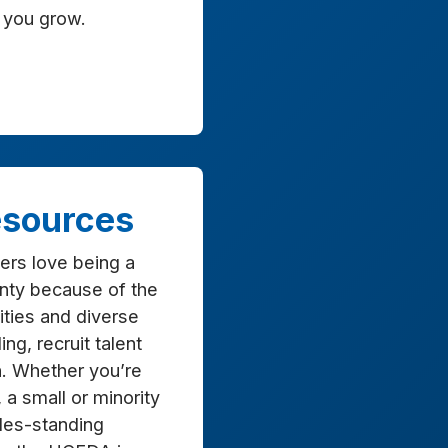
 you grow.
sources
ers love being a
nty because of the
ties and diverse
ng, recruit talent
h. Whether you’re
, a small or minority
des-standing