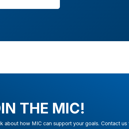
IN THE MIC!
alk about how MIC can support your goals. Contact us