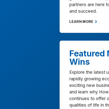
partners are here 
and succeed.
LEARN MORE
Featured
Wins
Explore the latest 
rapidly growing ec
exciting new busine
and learn why How
continues to offer 
qualities of life in 