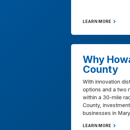
LEARN MORE
Why How
County
With innovation dist
options and a two 
within a 30-mile r
County, investment 
businesses in Mary
LEARN MORE