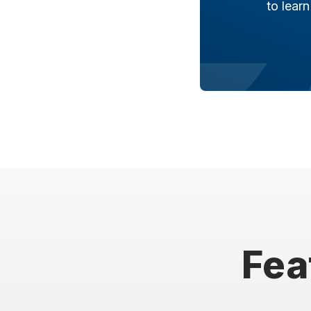
to lear
Fea