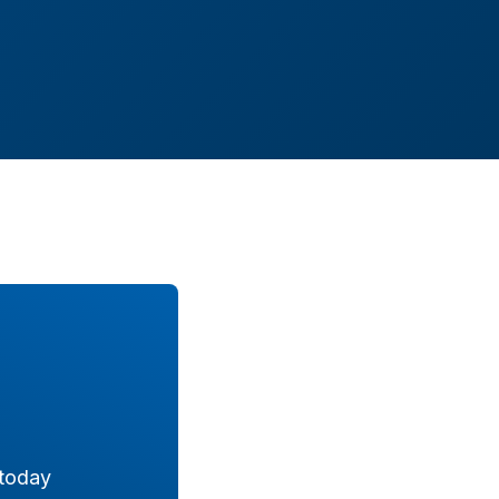
 today