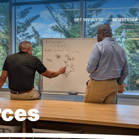
GET INVOLVED
MEMBERSHIP
rces