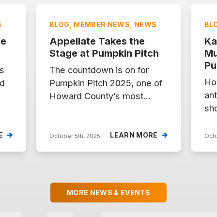
S
BLOG, MEMBER NEWS, NEWS
BL
te
Appellate Takes the
Ka
5
Stage at Pumpkin Pitch
Mu
Pu
s
The countdown is on for
Ho
nd
Pumpkin Pitch 2025, one of
ant
Howard County’s most
sho
en
exciting celebrations of
co
g
entrepreneurship and
7, 
innovation. On Tuesday,
E
LEARN MORE
October 5th, 2025
Octo
Mar
October 7, from 5–8 PM at
fiv
, a
the Maryland Innovation
tak
Center, five incredible
Pu
startups will pitch their ideas
MORE NEWS & EVENTS
for
live for a chance to win
th
f
$10,000 in prizes. Among