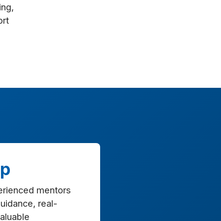
ing,
ort
ip
erienced mentors
uidance, real-
valuable