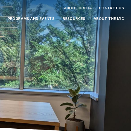
ABOUT HCEDA
CONTACT US
PROGRAMS AND EVENTS
RESOURCES
ABOUT THE MIC