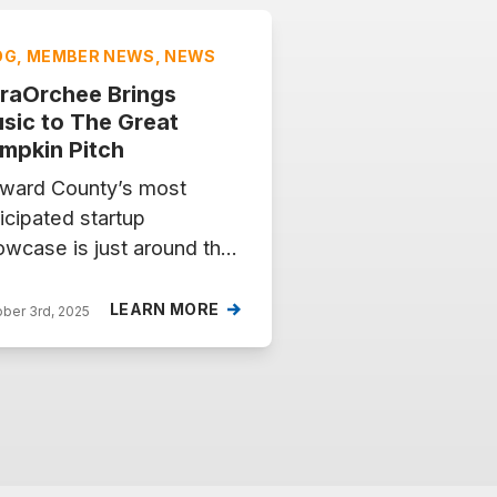
OG, MEMBER NEWS, NEWS
raOrchee Brings
sic to The Great
mpkin Pitch
ward County’s most
icipated startup
wcase is just around the
rner. On Tuesday, October
2025, from 5–8 PM at the
LEARN MORE
ber 3rd, 2025
yland Innovation Center,
e exciting startups will
e the stage for The Great
mpkin Pitch, competing
 $10,000 in prizes. Among
em is KaraOrchee, a