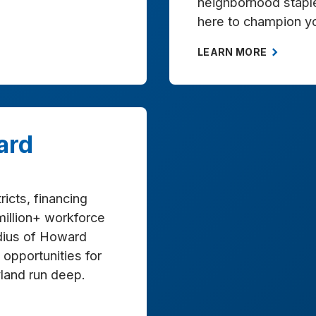
neighborhood stapl
here to champion y
LEARN MORE
ard
ricts, financing
million+ workforce
adius of Howard
opportunities for
land run deep.