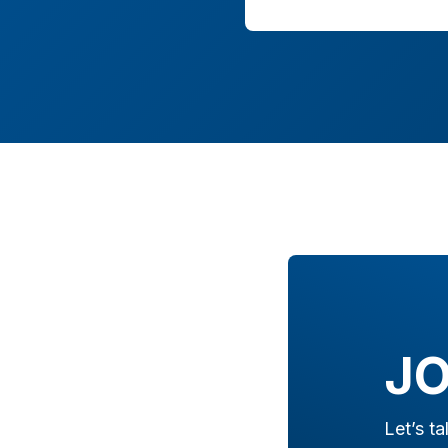
JO
Let’s t