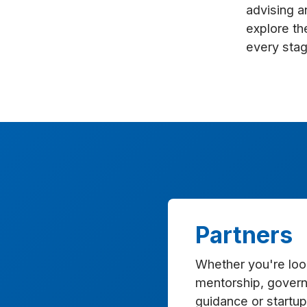
enhance
advising a
accessibility.
explore th
every stag
Partners
Whether you're look
mentorship, govern
guidance or startup