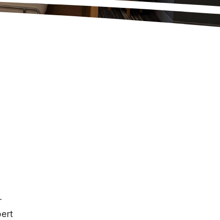
r
ert