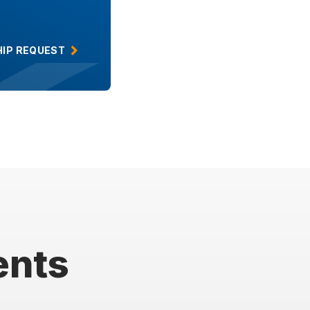
IP REQUEST
ents