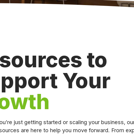
sources to
pport Your
owth
u’re just getting started or scaling your business, ou
sources are here to help you move forward. From exp