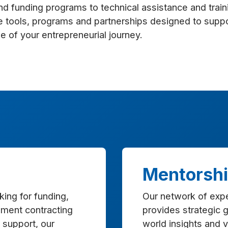
nd funding programs to technical assistance and train
e tools, programs and partnerships designed to supp
e of your entrepreneurial journey.
Mentorsh
ing for funding,
Our network of exp
ment contracting
provides strategic g
 support, our
world insights and 