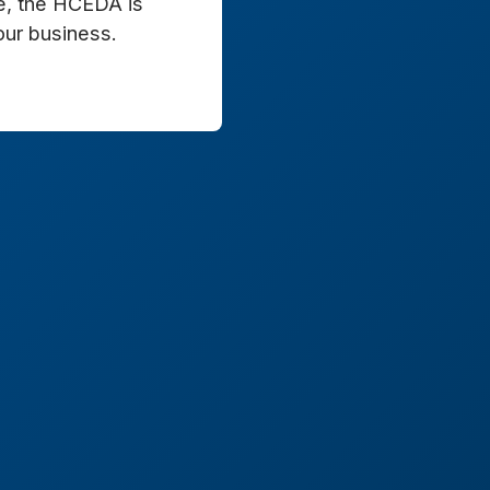
e, the HCEDA is
our business.