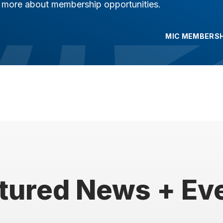
n more about membership opportunities.
MIC MEMBERSH
tured News + Ev