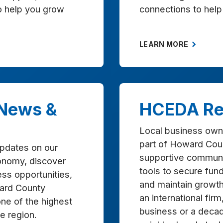
to help you grow
connections to help
LEARN MORE
 News &
HCEDA Re
Local business own
part of Howard Cou
updates on our
supportive communi
onomy, discover
tools to secure fundi
ss opportunities,
and maintain growt
ard County
an international firm
one of the highest
business or a deca
the region.