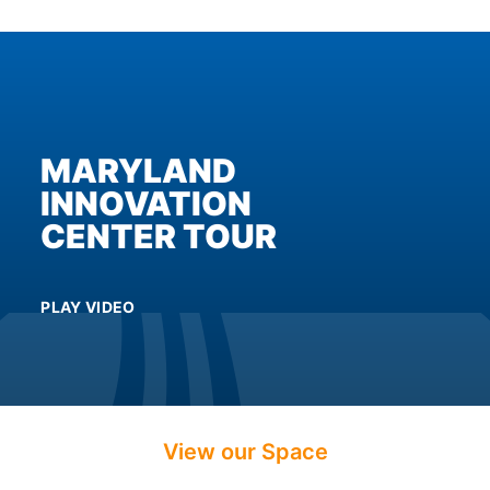
enhance
accessibility.
MARYLAND
INNOVATION
CENTER TOUR
PLAY VIDEO
View our Space