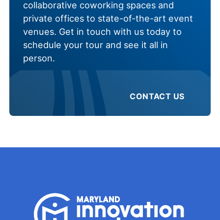
collaborative coworking spaces and
private offices to state-of-the-art event
venues. Get in touch with us today to
schedule your tour and see it all in
person.
CONTACT US