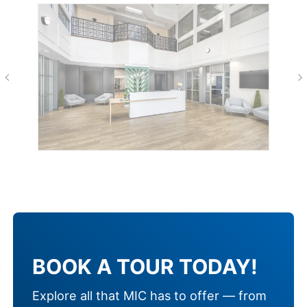
BOOK A TOUR TODAY!
Explore all that MIC has to offer — from