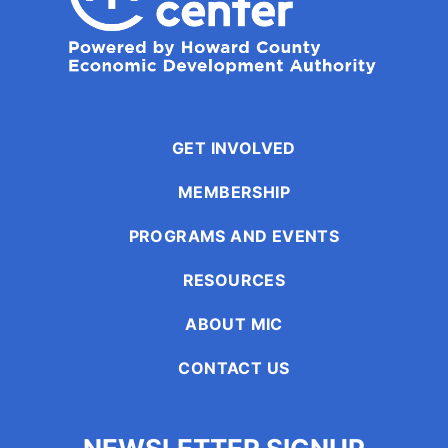
GET INVOLVED
MEMBERSHIP
PROGRAMS AND EVENTS
RESOURCES
ABOUT MIC
CONTACT US