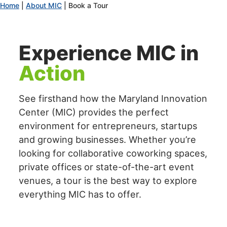
Home
|
About MIC
|
Book a Tour
encounter
using
the
Experience MIC in
contact
form
Action
on
this
website.
See firsthand how the Maryland Innovation
This
Center (MIC) provides the perfect
site
environment for entrepreneurs, startups
uses
and growing businesses. Whether you’re
the
looking for collaborative coworking spaces,
WP
private offices or state-of-the-art event
ADA
Compliance
venues, a tour is the best way to explore
Check
everything MIC has to offer.
plugin
to