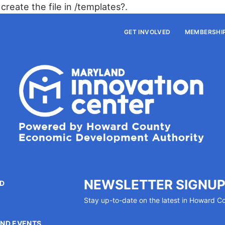
create the file in /templates?.
GET INVOLVED
MEMBERSHI
NEWSLETTER SIGNU
ED
Stay up-to-date on the latest in Howard C
P
ND EVENTS