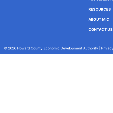
encounter
RESOURCES
using
the
ABOUT MIC
contact
form
CONTACT US
on
this
website.
© 2026 Howard County Economic Development Authority |
Privacy
This
site
uses
the
WP
ADA
Compliance
Check
plugin
to