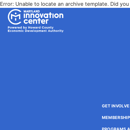
The
Error: Unable to locate an archive template. Did you 
owner
Maryland Innovation Center
of
this
website
has
made
a
commitment
to
accessibility
and
inclusion,
please
report
GET INVOLV
any
problems
MEMBERSHI
that
you
PROGRAMS A