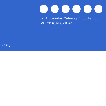
facebook
x
linkedin
youtube
instagram
flick
6751 Columbia Gateway Dr, Suite 500
Columbia, MD, 21046
 Policy