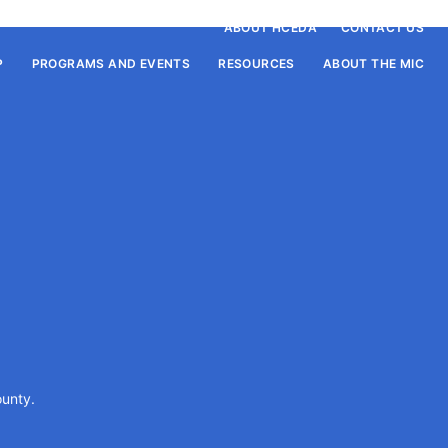
ABOUT HCEDA
CONTACT US
P
PROGRAMS AND EVENTS
RESOURCES
ABOUT THE MIC
P
ounty.