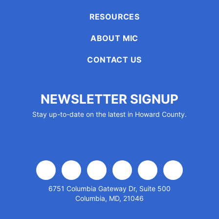
encounter
RESOURCES
using
the
ABOUT MIC
contact
form
CONTACT US
on
this
website.
NEWSLETTER SIGNUP
This
Stay up-to-date on the latest in Howard County.
site
uses
the
WP
ADA
Compliance
facebook
x
linkedin
youtube
instagram
flickr
Check
6751 Columbia Gateway Dr, Suite 500
plugin
Columbia, MD, 21046
to