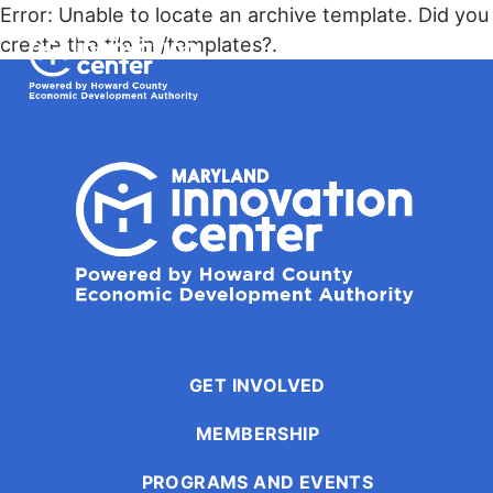
The
Error: Unable to locate an archive template. Did you
owner
Maryland Innovation Center
create the file in /templates?.
of
this
Togg
website
has
made
a
commitment
to
accessibility
and
inclusion,
please
report
GET INVOLVED
any
MEMBERSHIP
problems
that
PROGRAMS AND EVENTS
you