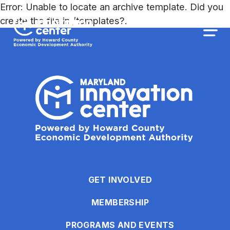
The
Error: Unable to locate an archive template. Did you
owner
Maryland Innovation Center
create the file in /templates?.
of
this
Togg
website
has
made
a
commitment
to
accessibility
and
inclusion,
please
report
GET INVOLVED
any
MEMBERSHIP
problems
that
PROGRAMS AND EVENTS
you