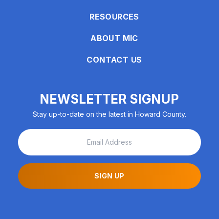
encounter
RESOURCES
using
the
ABOUT MIC
contact
form
CONTACT US
on
this
website.
NEWSLETTER SIGNUP
This
Stay up-to-date on the latest in Howard County.
site
uses
the
WP
ADA
Compliance
SIGN UP
Check
plugin
to