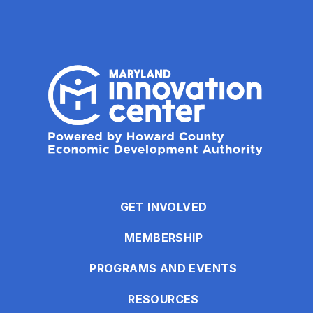
GET INVOLVED
MEMBERSHIP
PROGRAMS AND EVENTS
RESOURCES