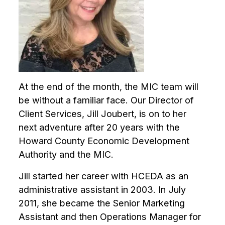
encounter
using
the
contact
form
on
this
At the end of the month, the MIC team will
website.
be without a familiar face. Our Director of
This
Client Services, Jill Joubert, is on to her
site
next adventure after 20 years with the
uses
Howard County Economic Development
the
Authority and the MIC.
WP
ADA
Jill started her career with HCEDA as an
Compliance
administrative assistant in 2003. In July
Check
plugin
2011, she became the Senior Marketing
to
Assistant and then Operations Manager for