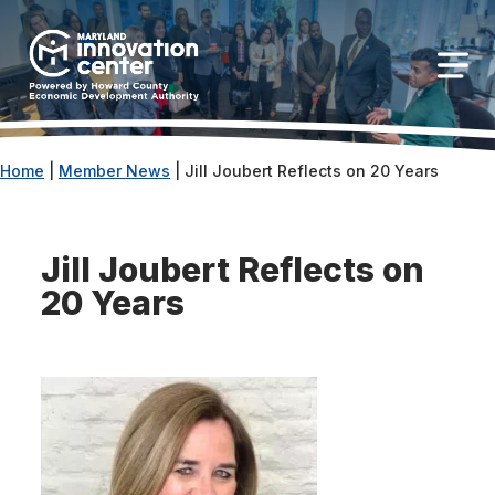
The
owner
Maryland Innovation Center
of
this
Togg
website
has
made
Home
|
Member News
|
Jill Joubert Reflects on 20 Years
a
commitment
to
Jill Joubert Reflects on
accessibility
20 Years
and
inclusion,
please
report
any
problems
that
you