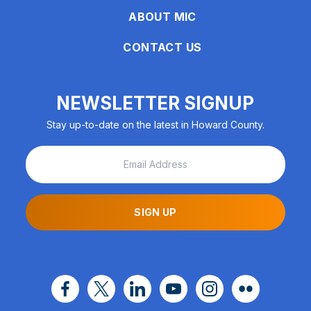
ABOUT MIC
CONTACT US
NEWSLETTER SIGNUP
Stay up-to-date on the latest in Howard County.
SIGN UP
facebook
x
linkedin
youtube
instagram
flickr