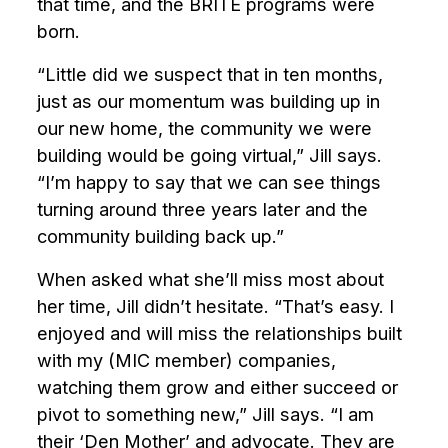
that time, and the BRITE programs were
born.
“Little did we suspect that in ten months,
just as our momentum was building up in
our new home, the community we were
building would be going virtual,” Jill says.
“I’m happy to say that we can see things
turning around three years later and the
community building back up.”
When asked what she’ll miss most about
her time, Jill didn’t hesitate. “That’s easy. I
enjoyed and will miss the relationships built
with my (MIC member) companies,
watching them grow and either succeed or
pivot to something new,” Jill says.
“I am
their ‘Den Mother’ and advocate. They are