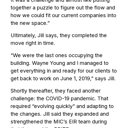
together a puzzle to figure out the flow and
how we could fit our current companies into
the new space.”
Ultimately, Jill says, they completed the
move right in time.
“We were the last ones occupying the
building. Wayne Young and I managed to
get everything in and ready for our clients to
get back to work on June 1, 2019,” says Jill.
Shortly thereafter, they faced another
challenge: the COVID-19 pandemic. That
required “evolving quickly” and adapting to
the changes. Jill said they expanded and
strengthened the MIC’s EIR team during