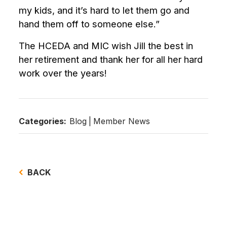
my kids, and it’s hard to let them go and
hand them off to someone else.”
The HCEDA and MIC wish Jill the best in
her retirement and thank her for all her hard
work over the years!
Categories:
Blog
|
Member News
BACK