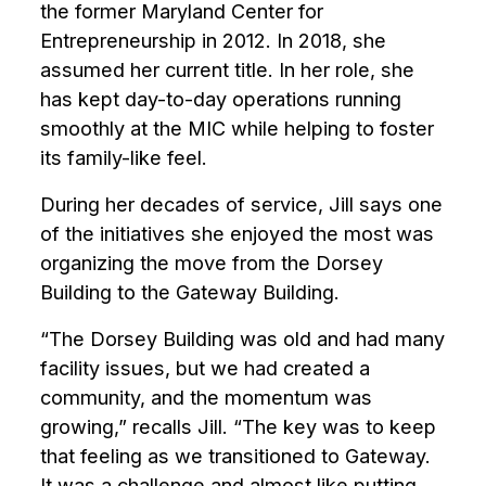
enhance
the former Maryland Center for
accessibility.
Entrepreneurship in 2012. In 2018, she
assumed her current title. In her role, she
has kept day-to-day operations running
smoothly at the MIC while helping to foster
its family-like feel.
During her decades of service, Jill says one
of the initiatives she enjoyed the most was
organizing the move from the Dorsey
Building to the Gateway Building.
“The Dorsey Building was old and had many
facility issues, but we had created a
community, and the momentum was
growing,” recalls Jill. “The key was to keep
that feeling as we transitioned to Gateway.
It was a challenge and almost like putting