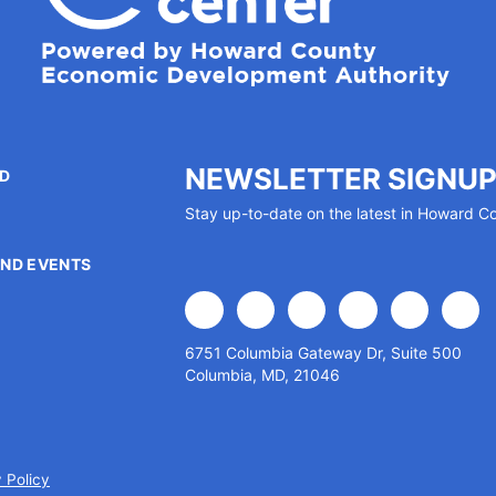
NEWSLETTER SIGNU
ED
Stay up-to-date on the latest in Howard C
P
ND EVENTS
facebook
x
linkedin
youtube
instagram
flick
6751 Columbia Gateway Dr, Suite 500
Columbia, MD, 21046
 Policy