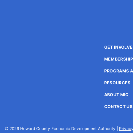
enhance
accessibility.
GET INVOLV
MEMBERSHI
PROGRAMS A
RESOURCES
ABOUT MIC
CONTACT US
© 2026 Howard County Economic Development Authority |
Privacy