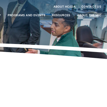
ABOUT HCEDA
CONTACT US
P
PROGRAMS AND EVENTS
RESOURCES
ABOUT THE MIC