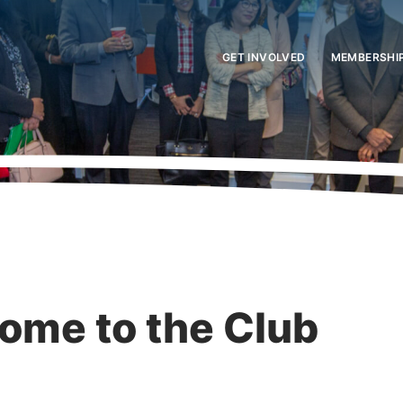
GET INVOLVED
MEMBERSHI
ome to the Club