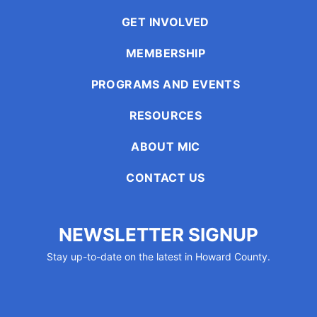
GET INVOLVED
MEMBERSHIP
PROGRAMS AND EVENTS
RESOURCES
ABOUT MIC
CONTACT US
NEWSLETTER SIGNUP
Stay up-to-date on the latest in Howard County.