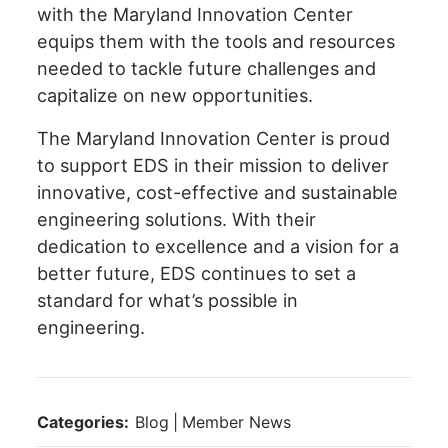
with the Maryland Innovation Center
equips them with the tools and resources
needed to tackle future challenges and
capitalize on new opportunities.
The Maryland Innovation Center is proud
to support EDS in their mission to deliver
innovative, cost-effective and sustainable
engineering solutions. With their
dedication to excellence and a vision for a
better future, EDS continues to set a
standard for what’s possible in
engineering.
Categories:
Blog
|
Member News