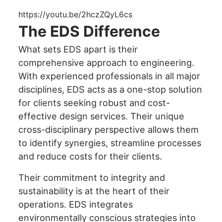
enhance
accessibility.
https://youtu.be/2hczZQyL6cs
The EDS Difference
What sets EDS apart is their
comprehensive approach to engineering.
With experienced professionals in all major
disciplines, EDS acts as a one-stop solution
for clients seeking robust and cost-
effective design services. Their unique
cross-disciplinary perspective allows them
to identify synergies, streamline processes
and reduce costs for their clients.
Their commitment to integrity and
sustainability is at the heart of their
operations. EDS integrates
environmentally conscious strategies into