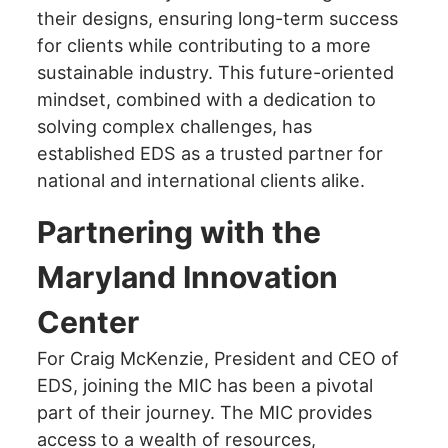
their designs, ensuring long-term success
for clients while contributing to a more
sustainable industry. This future-oriented
mindset, combined with a dedication to
solving complex challenges, has
established EDS as a trusted partner for
national and international clients alike.
Partnering with the
Maryland Innovation
Center
For Craig McKenzie, President and CEO of
EDS, joining the MIC has been a pivotal
part of their journey. The MIC provides
access to a wealth of resources,