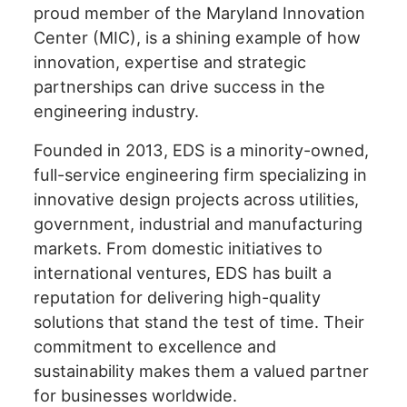
proud member of the Maryland Innovation
encounter
Center (MIC), is a shining example of how
using
the
innovation, expertise and strategic
contact
partnerships can drive success in the
form
engineering industry.
on
this
Founded in 2013, EDS is a minority-owned,
website.
full-service engineering firm specializing in
This
innovative design projects across utilities,
site
government, industrial and manufacturing
uses
markets. From domestic initiatives to
the
international ventures, EDS has built a
WP
reputation for delivering high-quality
ADA
solutions that stand the test of time. Their
Compliance
Check
commitment to excellence and
plugin
sustainability makes them a valued partner
to
for businesses worldwide.