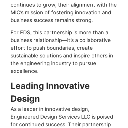
continues to grow, their alignment with the
MIC’s mission of fostering innovation and
business success remains strong.
For EDS, this partnership is more than a
business relationship—it’s a collaborative
effort to push boundaries, create
sustainable solutions and inspire others in
the engineering industry to pursue
excellence.
Leading Innovative
Design
As a leader in innovative design,
Engineered Design Services LLC is poised
for continued success. Their partnership