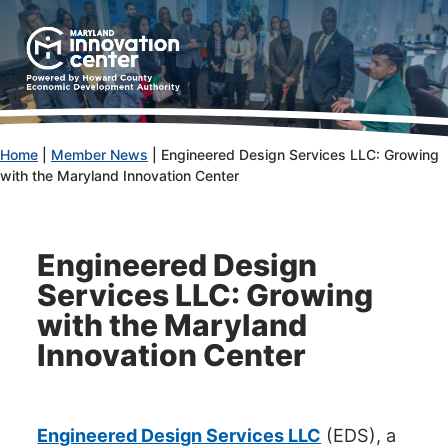
The
owner
Maryland Innovation Center
of
this
Togg
website
has
made
Home
|
Member News
|
Engineered Design Services LLC: Growing
with the Maryland Innovation Center
a
commitment
to
accessibility
Engineered Design
and
Services LLC: Growing
inclusion,
with the Maryland
please
report
Innovation Center
any
problems
that
Engineered Design Services LLC
(EDS), a
you