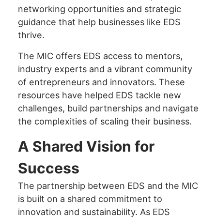
networking opportunities and strategic
guidance that help businesses like EDS
thrive.
The MIC offers EDS access to mentors,
industry experts and a vibrant community
of entrepreneurs and innovators. These
resources have helped EDS tackle new
challenges, build partnerships and navigate
the complexities of scaling their business.
A Shared Vision for
Success
The partnership between EDS and the MIC
is built on a shared commitment to
innovation and sustainability. As EDS