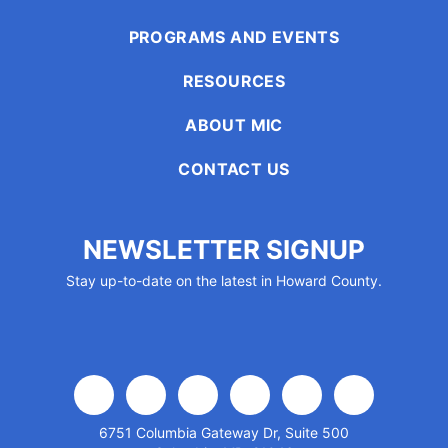
enhance
accessibility.
PROGRAMS AND EVENTS
RESOURCES
ABOUT MIC
CONTACT US
NEWSLETTER SIGNUP
Stay up-to-date on the latest in Howard County.
facebook
x
linkedin
youtube
instagram
flickr
6751 Columbia Gateway Dr, Suite 500