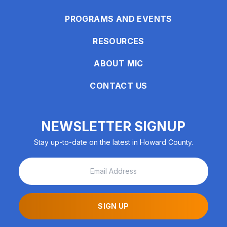
enhance
accessibility.
PROGRAMS AND EVENTS
RESOURCES
ABOUT MIC
CONTACT US
NEWSLETTER SIGNUP
Stay up-to-date on the latest in Howard County.
SIGN UP