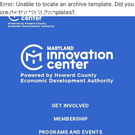
The
Error: Unable to locate an archive template. Did you
owner
Maryland Innovation Center
create the file in /templates?.
of
this
Togg
website
has
made
a
commitment
to
accessibility
and
inclusion,
please
report
GET INVOLVED
any
MEMBERSHIP
problems
that
PROGRAMS AND EVENTS
you