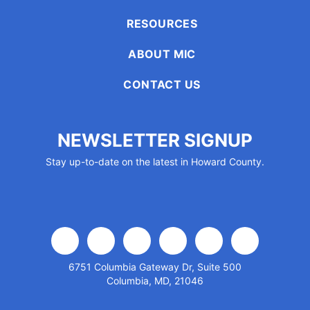
encounter
RESOURCES
using
the
ABOUT MIC
contact
form
CONTACT US
on
this
website.
NEWSLETTER SIGNUP
This
Stay up-to-date on the latest in Howard County.
site
uses
the
WP
ADA
Compliance
facebook
x
linkedin
youtube
instagram
flickr
Check
6751 Columbia Gateway Dr, Suite 500
plugin
Columbia, MD, 21046
to